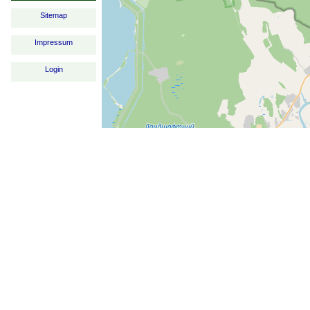
Sitemap
Impressum
Login