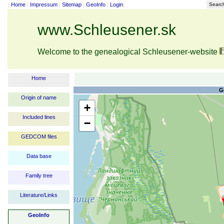
|
Home
|
Impressum
|
Sitemap
|
GeoInfo
|
Login
|
Searc
www.Schleusener.sk
Welcome to the genealogical Schleusener-website
Home
G
Origin of name
+
Included lines
−
GEDCOM files
Data base
Family tree
Literature/Links
GeoInfo