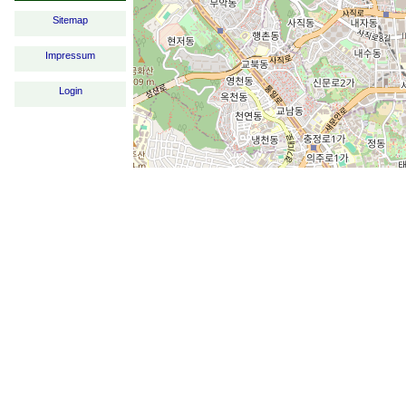
Sitemap
Impressum
Login