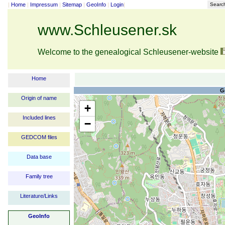
|
Home
|
Impressum
|
Sitemap
|
GeoInfo
|
Login
|
Searc
www.Schleusener.sk
Welcome to the genealogical Schleusener-website
Home
G
Origin of name
+
Included lines
−
GEDCOM files
Data base
Family tree
Literature/Links
GeoInfo