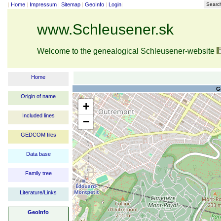
|
Home
|
Impressum
|
Sitemap
|
GeoInfo
|
Login
|
Searc
www.Schleusener.sk
Welcome to the genealogical Schleusener-website
Home
G
Origin of name
+
Included lines
−
GEDCOM files
Data base
Family tree
Literature/Links
GeoInfo