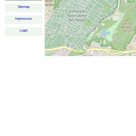
Sitemap
Impressum
Login