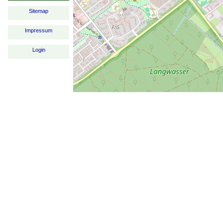
Sitemap
Impressum
Login