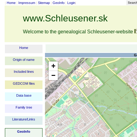
|
Home
|
Impressum
|
Sitemap
|
GeoInfo
|
Login
|
Searc
www.Schleusener.sk
Welcome to the genealogical Schleusener-website
Home
G
Origin of name
+
Included lines
−
GEDCOM files
Data base
Family tree
Literature/Links
GeoInfo