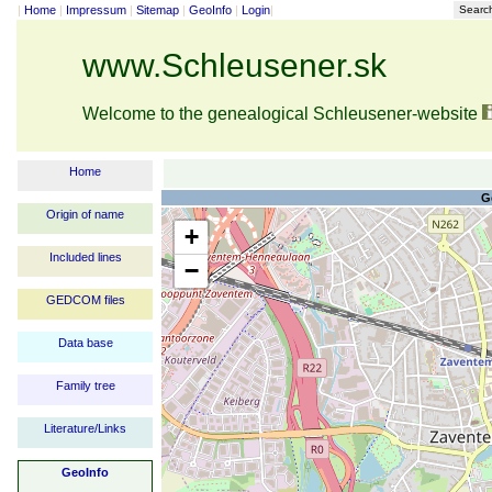
|
Home
|
Impressum
|
Sitemap
|
GeoInfo
|
Login
|
Searc
www.Schleusener.sk
Welcome to the genealogical Schleusener-website
Home
G
Origin of name
+
Included lines
−
GEDCOM files
Data base
Family tree
Literature/Links
GeoInfo