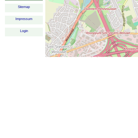
Sitemap
Impressum
Login