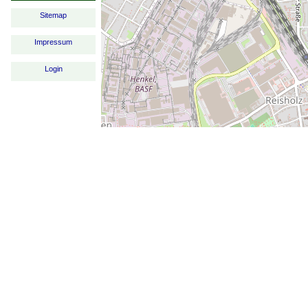
Sitemap
Impressum
Login