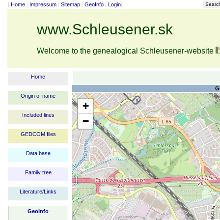
|
Home
|
Impressum
|
Sitemap
|
GeoInfo
|
Login
|
Searc
www.Schleusener.sk
Welcome to the genealogical Schleusener-website
Home
G
Origin of name
+
Included lines
−
GEDCOM files
Data base
Family tree
Literature/Links
GeoInfo